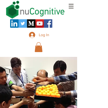
Log In