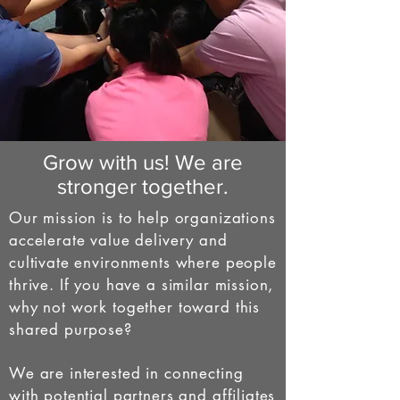
Grow with us! We are
stronger together.
Our mission is to help organizations
accelerate value delivery and
cultivate environments where people
thrive. If you have a similar mission,
why not work together toward this
shared purpose?
We are interested in connecting
with potential partners and affiliates