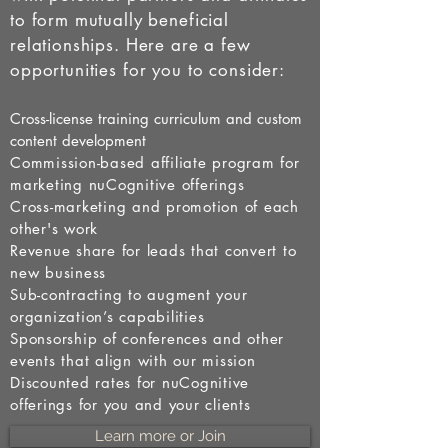
to form mutually beneficial
relationships. Here are a few
opportunities for you to consider:
Cross-license training curriculum and custom
content development
Commission-based affiliate program for
marketing nuCognitive offerings
Cross-marketing and promotion of each
other's work
Revenue share for leads that convert to
new business
Sub-contracting to augment your
organization’s capabilities
Sponsorship of conferences and other
events that align with our mission
Discounted rates for nuCognitive
offerings for you and your clients
Learn more or Join