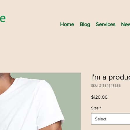
Home
Blog
Services
New
I'm a produ
SKU: 21554345656
Price
$120.00
Size
*
Select