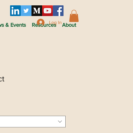
Log In
s & Events
Resources
About
ct