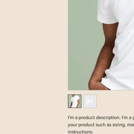
I'm a product description. I'm a
your product such as sizing, mat
instructions.